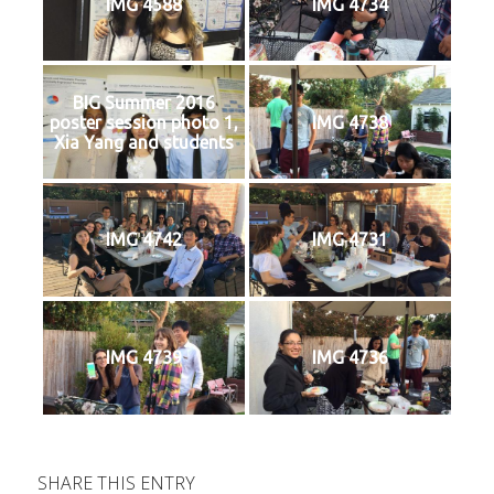
IMG 4588
IMG 4734
BIG Summer 2016
poster session photo 1,
IMG 4738
Xia Yang and students
IMG 4742
IMG 4731
IMG 4739
IMG 4736
SHARE THIS ENTRY