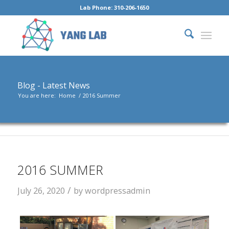
Lab Phone: 310-206-1650
Blog - Latest News
You are here:
Home
/
2016 Summer
2016 SUMMER
/
July 26, 2020
by
wordpressadmin