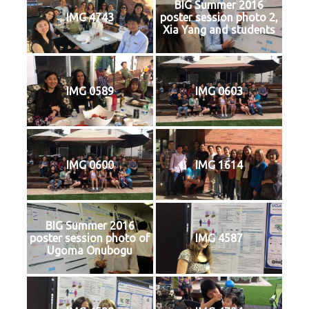
BIG Summer 2016
IMG 4743
poster session photo 2,
Xia Yang and students
IMG 0589
IMG 0603
IMG 0600
IMG 1614
BIG Summer 2016
poster session photo of
IMG 4587
Ugoma Onubogu