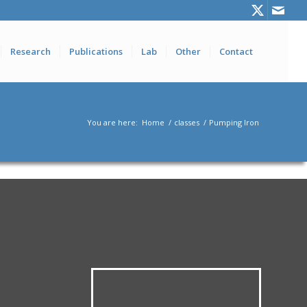
Research
Publications
Lab
Other
Contact
You are here:
Home
/
classes
/
Pumping Iron