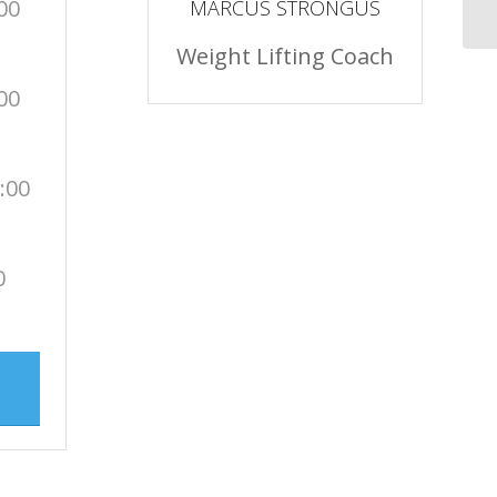
00
MARCUS STRONGUS
Weight Lifting Coach
00
:00
0