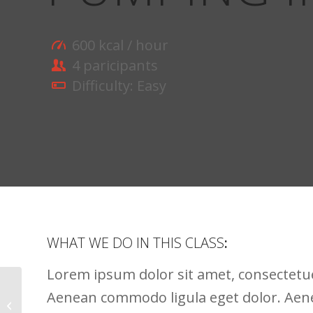
600 kcal / hour
4 paricipants
Difficulty: Easy
WHAT WE DO IN THIS CLASS
:
Lorem ipsum dolor sit amet, consectetuer
Aenean commodo ligula eget dolor. Ae
Crossfit