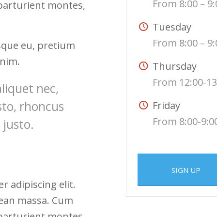
From 8:00 – 9:
 parturient montes,
Tuesday
From 8:00 – 9:
esque eu, pretium
enim.
Thursday
From 12:00-13
aliquet nec,
sto, rhoncus
Friday
From 8:00-9:0
 justo.
SIGN UP
 adipiscing elit.
nean massa. Cum
 parturient montes,