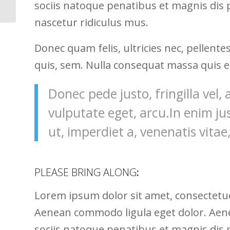
sociis natoque penatibus et magnis dis
nascetur ridiculus mus.
Donec quam felis, ultricies nec, pellent
quis, sem. Nulla consequat massa quis 
Donec pede justo, fringilla vel, 
vulputate eget, arcu.In enim ju
ut, imperdiet a, venenatis vitae,
PLEASE BRING ALONG
:
Lorem ipsum dolor sit amet, consectetuer
Aenean commodo ligula eget dolor. Ae
sociis natoque penatibus et magnis dis