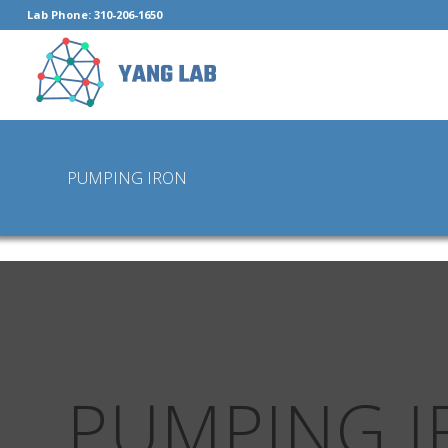
Lab Phone: 310-206-1650
PUMPING IRON
PUMPING I