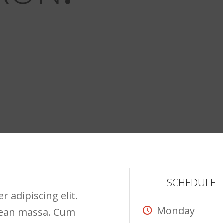
SCHEDULE
 adipiscing elit.
Monday
nean massa. Cum