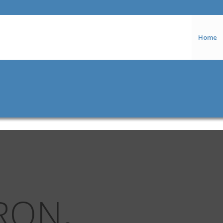
Home
RON
.